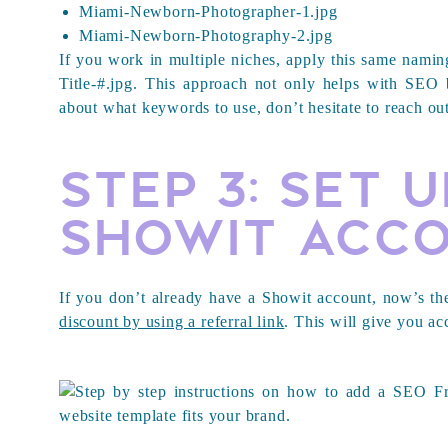
Miami-Newborn-Photographer-1.jpg
Miami-Newborn-Photography-2.jpg
If you work in multiple niches, apply this same naming
Title-#.jpg
. This approach not only helps with SEO b
about what keywords to use, don’t hesitate to reach out
Step 3: Set 
Showit Acc
If you don’t already have a Showit account, now’s th
discount by using a referral link
. This will give you ac