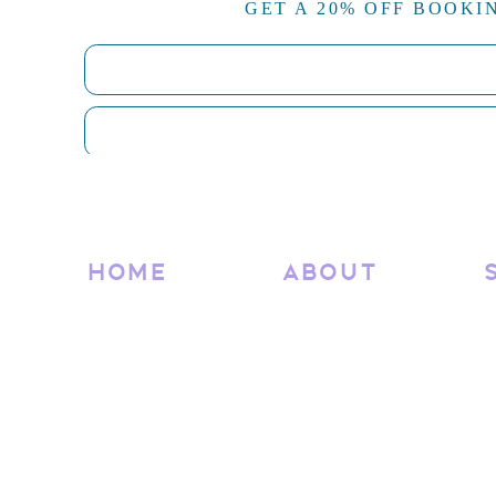
GET A 20% OFF BOOKI
Now, upload your optimized images to the appropriate
according to the categories you’ve set up to keep every
By following these steps, you’ll ensure that your Sho
but also performs well in search engines and provides
along the way,
don’t hesitate to reach out for advice or
RELATED
HOME
ABOUT