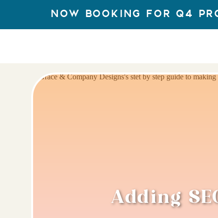
Now Booking for q4 Pr
Adding SEO