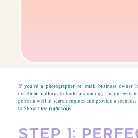
If you’re a photographer or small business owner 
excellent platform to build a stunning, custom websit
perform well in search engines and provide a seamless 
to Showit
the right way
.
Step 1: Perf