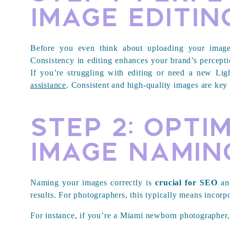
Image Editin
Before you even think about uploading your images
Consistency in editing enhances your brand’s perceptio
If you’re struggling with editing or need a new Li
assistance
. Consistent and high-quality images are key
Step 2: Opti
Image Namin
Naming your images correctly is
crucial for SEO
and
results. For photographers, this typically means incorp
For instance, if you’re a Miami newborn photographer,