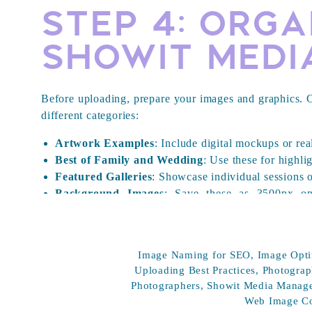
Step 4: Org
Showit Medi
Before uploading, prepare your images and graphics. Cr
different categories:
Artwork Examples
: Include digital mockups or rea
Best of Family and Wedding
: Use these for highlig
Featured Galleries
: Showcase individual sessions o
Background Images
: Save these as 3500px on
backgrounds.
Personal Brand
: Include photos of yourself.
Fonts
: Upload any custom .WOFF fonts you use.
Image Naming for SEO
,
Image Opti
Website Graphics
: Upload logos and other brandin
Uploading Best Practices
,
Photograp
Press
: Add logos of places you’ve been featured
Photographers
,
Showit Media Manag
white (or both) and saved as .PNG with transparent
Web Image C