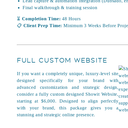
Lead capture & automation integration (Dubsado, em
Final walkthrough & training session
⏳
Completion Time:
48 Hours
📋
Client Prep Time:
Minimum 3 Weeks Before Projec
FULL CUSTOM WEBSITE
If you want a completely unique, luxury-level site
designed specifically for your brand with
advanced customization and strategic design,
consider a fully custom designed Showit Website,
starting at $6,000. Designed to align perfectly
with your brand, this package gives you a
stunning and strategic online presence.