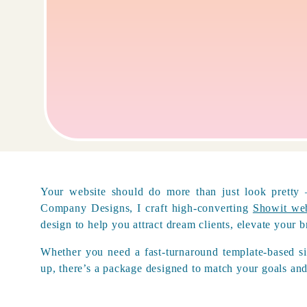
Your website should do more than just look pretty
Company Designs, I craft high-converting
Showit web
design to help you attract dream clients, elevate your
Whether you need a fast-turnaround template-based si
up, there’s a package designed to match your goals and