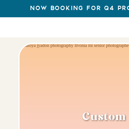
Now Booking for q4 Pr
Custom 