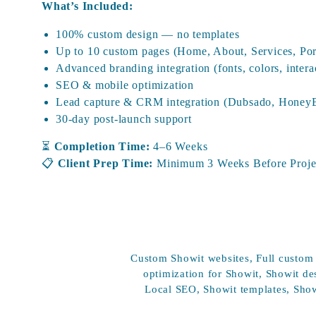
What’s Included:
100% custom design — no templates
Up to 10 custom pages (Home, About, Services, Portf
Advanced branding integration (fonts, colors, intera
SEO & mobile optimization
Lead capture & CRM integration (Dubsado, HoneyBo
30-day post-launch support
⏳
Completion Time:
4–6 Weeks
📋
Client Prep Time:
Minimum 3 Weeks Before Projec
Showit Add-Ons & A La Car
Custom Showit websites
,
Full custom
optimization for Showit
,
Showit de
Need to enhance your website experience? These a
Local SEO
,
Showit templates
,
Show
purchased separately: