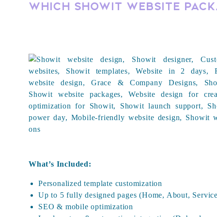
Which Showit Website Packa
What’s Included:
Personalized template customization
Up to 5 fully designed pages (Home, About, Service
SEO & mobile optimization