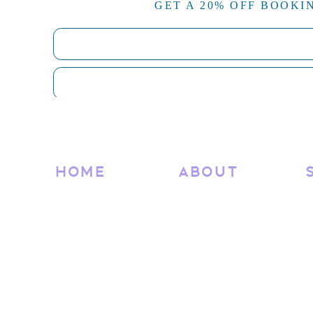
GET A 20% OFF BOOKI
Tailored strategy for your niche
Showit expertise & custom development
Clear timelines and transparent pricing
Collaborative, confidence-boosting process
Ready to Launch a Website
Your brand deserves a home that feels as intentional a
ready to book a 2-day build or dream big with a ful
HOME
ABOUT
attracts, connects, and converts.
Let’s create something beauti
Interested in a full pricing
Reach out via my contact form and let’s
RELATED