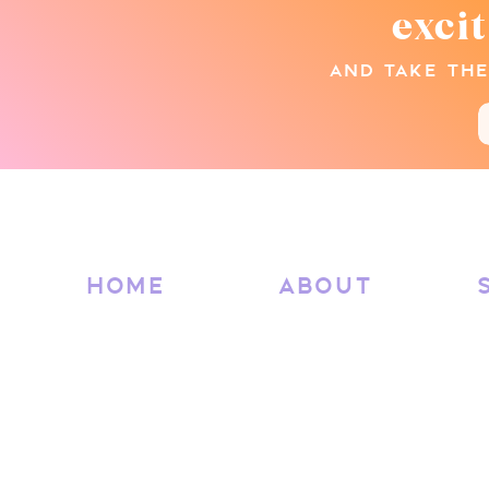
exci
AND TAKE THE
HOME
ABOUT