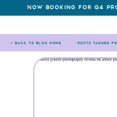
Now Booking for q4 Pr
< back to blog home
posts tagged f