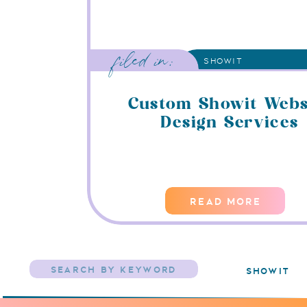
filed in:
SHOWIT
Custom Showit Webs
Design Services
READ MORE
Search
showit
for: